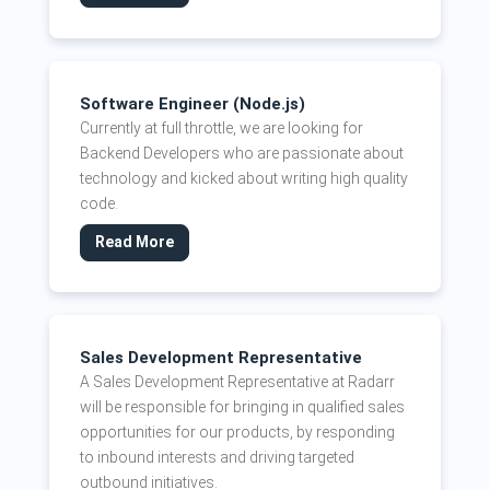
Software Engineer (Node.js)
Currently at full throttle, we are looking for
Backend Developers who are passionate about
technology and kicked about writing high quality
code.
Read More
Sales Development Representative
A Sales Development Representative at Radarr
will be responsible for bringing in qualified sales
opportunities for our products, by responding
to inbound interests and driving targeted
outbound initiatives.