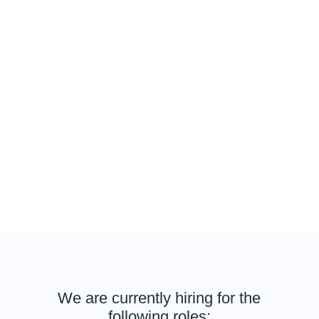
Our team of experts turn data into insights for
businesses to make decisions from relevant social
media & digital conversations in real-time using data
visualisations, dashboards and insights reporting.
By being part of the team, you will be joining industry-
leading scientists and an inspired team always
discovering new ways to work with data.
Full-time and remote opportunities are available in
Singapore, Bangalore, Indonesia, Australia, Japan,
Hong Kong and many more locations.
We are currently hiring for the
following roles: