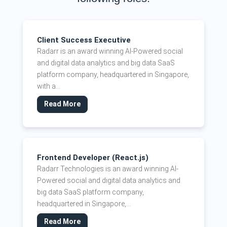
Client Success Executive
Radarr is an award winning AI-Powered social
and digital data analytics and big data SaaS
platform company, headquartered in Singapore,
with a...
Read More
Frontend Developer (React.js)
Radarr Technologies is an award winning AI-
Powered social and digital data analytics and
big data SaaS platform company,
headquartered in Singapore,...
Read More