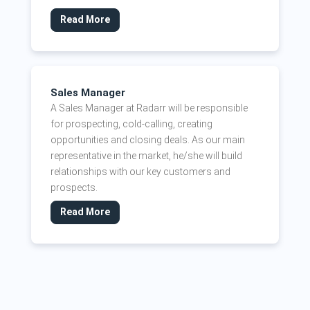
Read More
Sales Manager
A Sales Manager at Radarr will be responsible
for prospecting, cold-calling, creating
opportunities and closing deals. As our main
representative in the market, he/she will build
relationships with our key customers and
prospects.
Read More