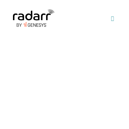
Join the fastest
growing team of
digital experts
Radarr was founded in 2013. We are an award-
winning social & digital data analytics and big data
platform company that specializes in social listening,
research and digital monitoring using AI and machine
learning technologies.