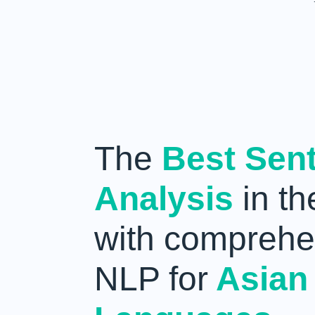
The
Best Sen
Analysis
in th
with comprehe
NLP for
Asian