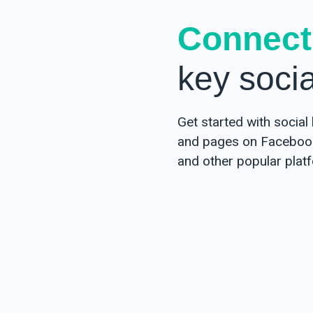
Egypt
Connect
Arabic
key soci
Iran
Persian (Farsi)
Iraq
Get started with social 
Arabic
and pages on Facebook,
Kurdish
and other popular plat
Israel
Hebrew
Arabic
Jordan
Arabic
Kuwait
Arabic