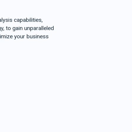
Marathi
Nepali
ysis capabilities,
Oriya
Punjabi
, to gain unparalleled
Sanskrit
timize your business
Santhali
Sindhi Tamil
Telugu
Urdu
MIDDLE EAST
Bahrain
Arabic
Cyprus
Greek
Turkish