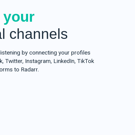
 your
al channels
listening by connecting your profiles
 Twitter, Instagram, LinkedIn, TikTok
forms to Radarr.