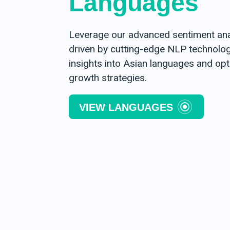
Languages
Leverage our advanced sentiment anal
driven by cutting-edge NLP technology
insights into Asian languages and op
growth strategies.
VIEW LANGUAGES