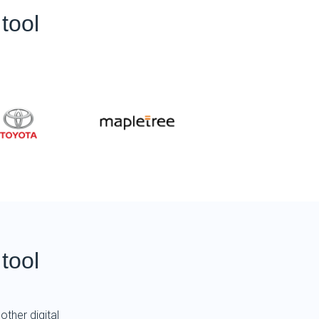
tool
tool
other digital