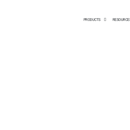
PRODUCTS
RESOURCE