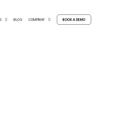
S
BLOG
COMPANY
BOOK A DEMO