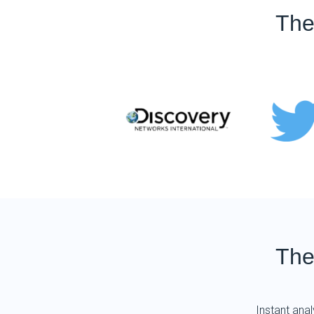
The
The
Instant anal