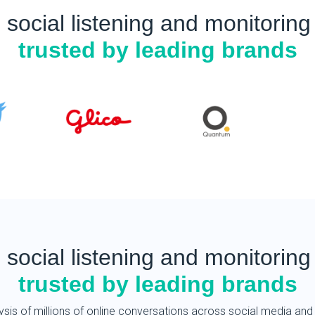
English
 social listening and monitoring 
Taiwan
trusted by leading brands
Mandarin Chinese
Brunei
Malay
English
Myanmar
Burmese
English
Japan
Japanese
 social listening and monitoring 
Korea
trusted by leading brands
Korean
China
ysis of millions of online conversations across social media and 