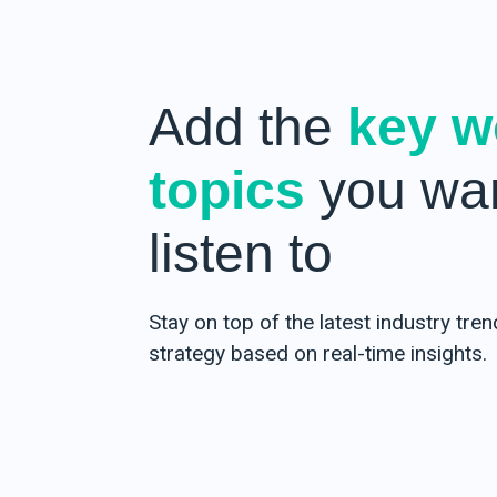
Add the
key w
topics
you wan
listen to
Stay on top of the latest industry tre
strategy based on real-time insights.