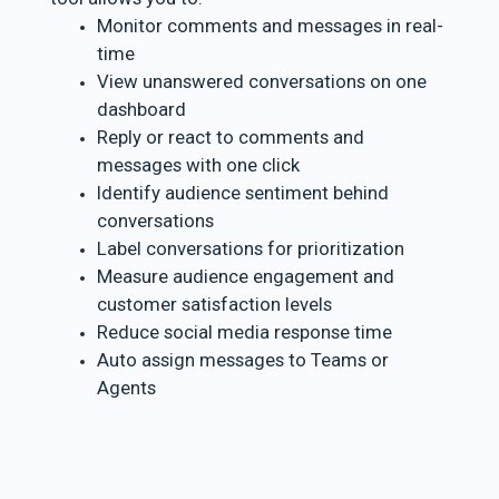
Monitor comments and messages in real-
time
View unanswered conversations on one
dashboard
Reply or react to comments and
messages with one click
Identify audience sentiment behind
conversations
Label conversations for prioritization
Measure audience engagement and
customer satisfaction levels
Reduce social media response time
Auto assign messages to Teams or
Agents