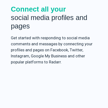
Connect all your
social media profiles and
pages
Get started with responding to social media
comments and messages by connecting your
profiles and pages on Facebook, Twitter,
Instagram, Google My Business and other
popular platforms to Radarr.