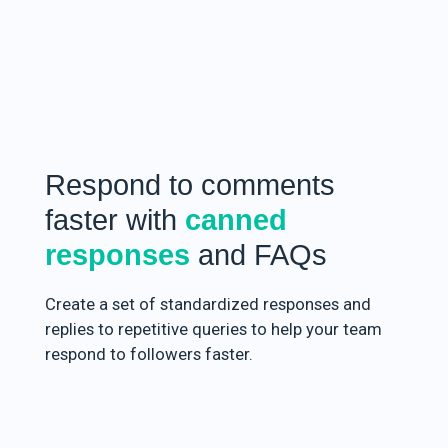
Respond to comments
faster with
canned
responses
and FAQs
Create a set of standardized responses and
replies to repetitive queries to help your team
respond to followers faster.