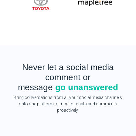
Never let a social media
comment or
message
go unanswered
Bring conversations from all your social media channels
onto one platform to monitor chats and comments
proactively.