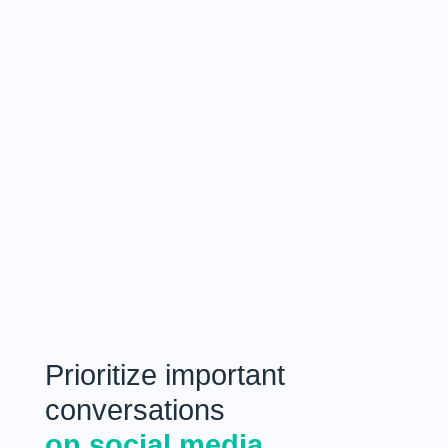
Prioritize important
conversations
on social media