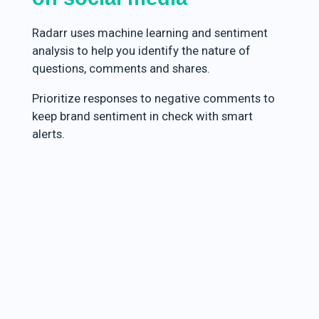
Radarr uses machine learning and sentiment
analysis to help you identify the nature of
questions, comments and shares.
Prioritize responses to negative comments to
keep brand sentiment in check with smart
alerts.