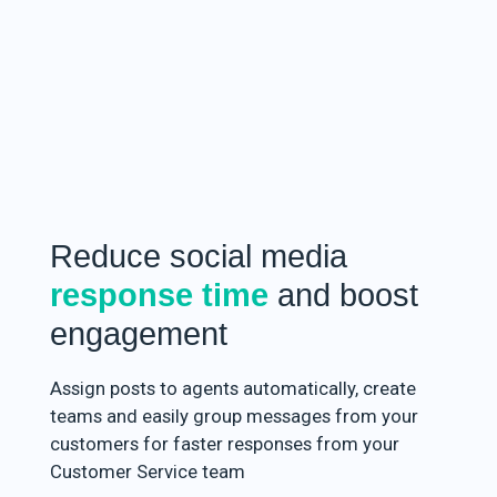
Reduce social media
response time
and boost
engagement
Assign posts to agents automatically, create
teams and easily group messages from your
customers for faster responses from your
Customer Service team