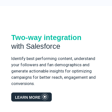
Two-way integration
with Salesforce
Identify best performing content, understand
your followers and fan demographics and
generate actionable insights for optimizing
campaigns for better reach, engagement and
conversions.
LEARN MORE