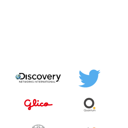
RESPONSE
Boost your social media
response time and
audience engagement
Keep track of all comments and messages on one
dashboard. Reduce your social media response time by
half and boost engagement in no time!
BOOK A DEMO