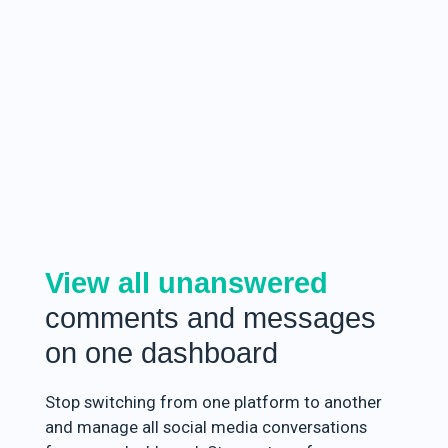
View all unanswered
comments and messages
on one dashboard
Stop switching from one platform to another
and manage all social media conversations