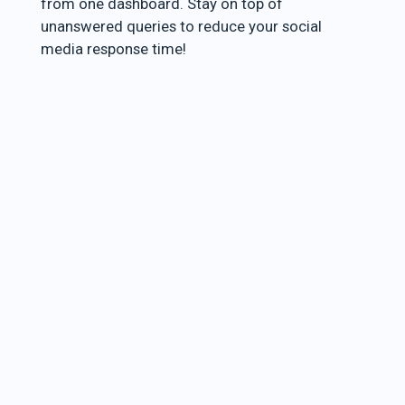
from one dashboard. Stay on top of
unanswered queries to reduce your social
media response time!