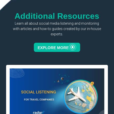
Additional Resources
Learn all about social media listening and monitoring
with articles and how-to guides created by our in-house
experts.
EXPLORE MORE