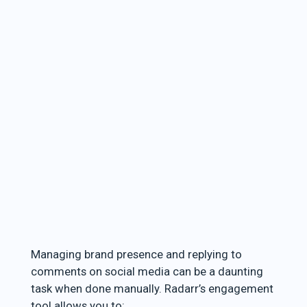
Managing brand presence and replying to
comments on social media can be a daunting
task when done manually. Radarr’s engagement
tool allows you to: