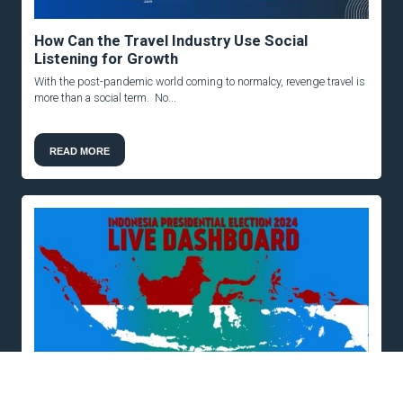
How Can the Travel Industry Use Social
Listening for Growth
With the post-pandemic world coming to normalcy, revenge travel is
more than a social term. No...
READ MORE