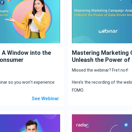
: A Window into the
Mastering Marketing 
Consumer
Unleash the Power of 
Missed the webinar? Fret not!
binar so you won’t experience
Here’s the recording of the web
FOMO.
See Webinar