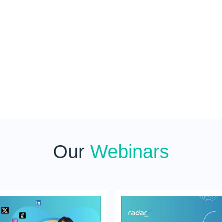
Our
Webinars