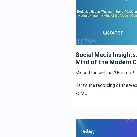
Social Media Insights
Mind of the Modern 
Missed the webinar? Fret not!
Here’s the recording of the we
FOMO.