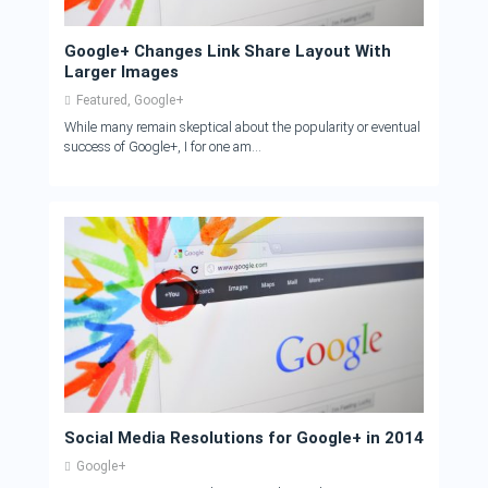
Google+ Changes Link Share Layout With
Larger Images
Featured
,
Google+
While many remain skeptical about the popularity or eventual
success of Google+, I for one am...
Social Media Resolutions for Google+ in 2014
Google+