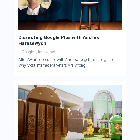
Dissecting Google Plus with Andrew
Harasewych
Google+
,
Interviews
After Avtar’s encounter with Andrew to get his thoughts on
Why Most Internet Marketer’s Are Wrong,...