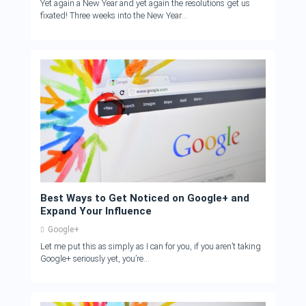
Yet again a New Year and yet again the resolutions get us
fixated! Three weeks into the New Year...
Best Ways to Get Noticed on Google+ and
Expand Your Influence
Google+
Let me put this as simply as I can for you, if you aren’t taking
Google+ seriously yet, you’re...