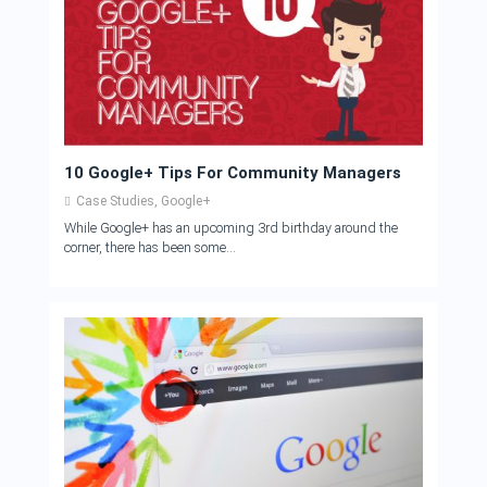
10 Google+ Tips For Community Managers
Case Studies
,
Google+
While Google+ has an upcoming 3rd birthday around the
corner, there has been some...