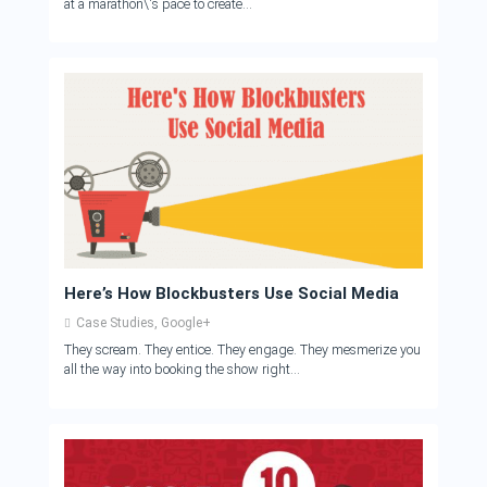
at a marathon\'s pace to create...
Here’s How Blockbusters Use Social Media
Case Studies
,
Google+
They scream. They entice. They engage. They mesmerize you
all the way into booking the show right...