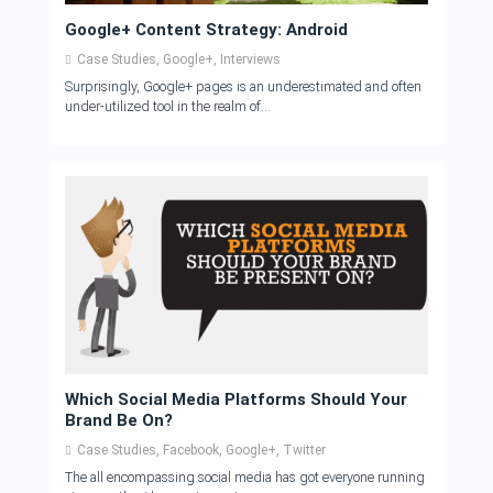
Google+ Content Strategy: Android
Case Studies
,
Google+
,
Interviews
Surprisingly, Google+ pages is an underestimated and often
under-utilized tool in the realm of...
Which Social Media Platforms Should Your
Brand Be On?
Case Studies
,
Facebook
,
Google+
,
Twitter
The all encompassing social media has got everyone running