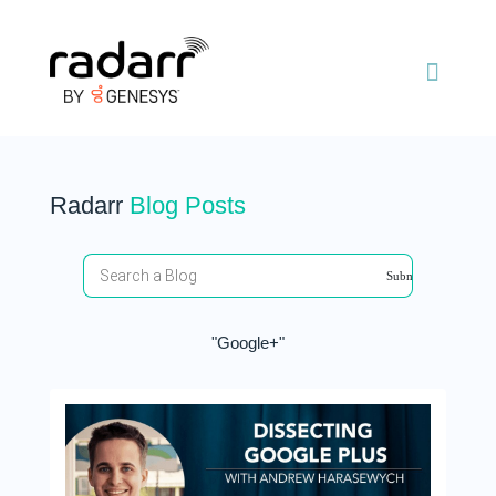
Radarr
Blog Posts
"Google+"