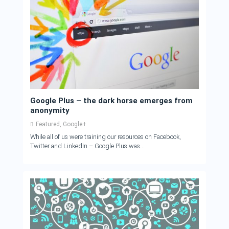
Google Plus – the dark horse emerges from
anonymity
Featured
,
Google+
While all of us were training our resources on Facebook,
Twitter and LinkedIn – Google Plus was...