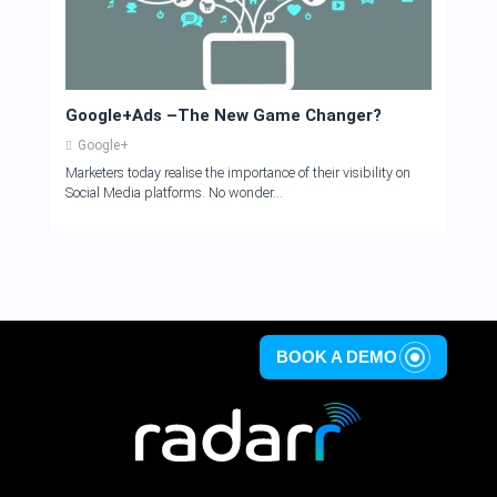
Google+Ads –The New Game Changer?
Google+
Marketers today realise the importance of their visibility on
Social Media platforms. No wonder...
BOOK A DEMO