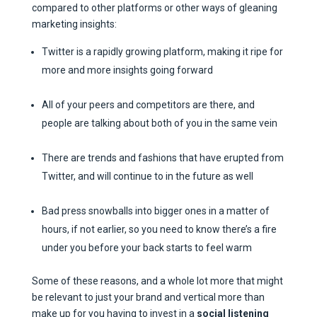
compared to other platforms or other ways of gleaning
marketing insights:
Twitter is a rapidly growing platform, making it ripe for
more and more insights going forward
All of your peers and competitors are there, and
people are talking about both of you in the same vein
There are trends and fashions that have erupted from
Twitter, and will continue to in the future as well
Bad press snowballs into bigger ones in a matter of
hours, if not earlier, so you need to know there’s a fire
under you before your back starts to feel warm
Some of these reasons, and a whole lot more that might
be relevant to just your brand and vertical more than
make up for you having to invest in a
social listening