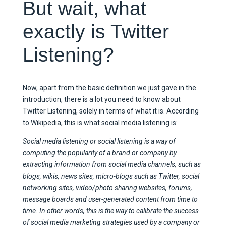
But wait, what
exactly is Twitter
Listening?
Now, apart from the basic definition we just gave in the
introduction, there is a lot you need to know about
Twitter Listening, solely in terms of what it is. According
to Wikipedia, this is what social media listening is:
Social media listening or social listening is a way of
computing the popularity of a brand or company by
extracting information from social media channels, such as
blogs, wikis, news sites, micro-blogs such as Twitter, social
networking sites, video/photo sharing websites, forums,
message boards and user-generated content from time to
time. In other words, this is the way to calibrate the success
of social media marketing strategies used by a company or