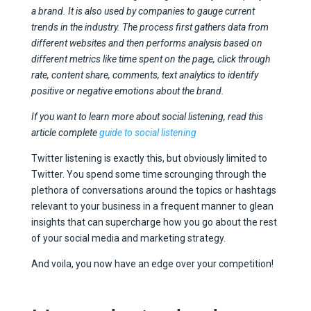
a brand. It is also used by companies to gauge current
trends in the industry. The process first gathers data from
different websites and then performs analysis based on
different metrics like time spent on the page, click through
rate, content share, comments, text analytics to identify
positive or negative emotions about the brand.
If you want to learn more about social listening, read this
article complete
guide to social listening
Twitter listening is exactly this, but obviously limited to
Twitter. You spend some time scrounging through the
plethora of conversations around the topics or hashtags
relevant to your business in a frequent manner to glean
insights that can supercharge how you go about the rest
of your social media and marketing strategy.
And voila, you now have an edge over your competition!