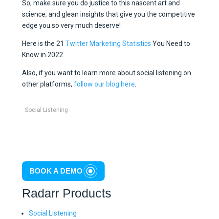
So, make sure you do justice to this nascent art and
science, and glean insights that give you the competitive
edge you so very much deserve!
Here is the 21
Twitter Marketing Statistics
You Need to
Know in 2022
Also, if you want to learn more about social listening on
other platforms,
follow our blog here
.
Social Listening
BOOK A DEMO
Radarr Products
Social Listening