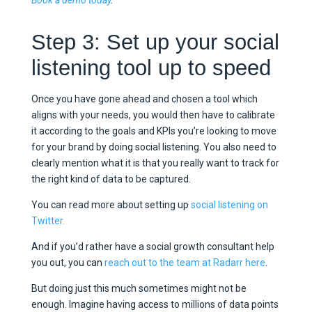
Book a demo today
.
Step 3: Set up your social
listening tool up to speed
Once you have gone ahead and chosen a tool which
aligns with your needs, you would then have to calibrate
it according to the goals and KPIs you’re looking to move
for your brand by doing social listening. You also need to
clearly mention what it is that you really want to track for
the right kind of data to be captured.
You can read more about setting up
social listening on
Twitter.
And if you’d rather have a social growth consultant help
you out, you can
reach out to the team at Radarr here
.
But doing just this much sometimes might not be
enough. Imagine having access to millions of data points