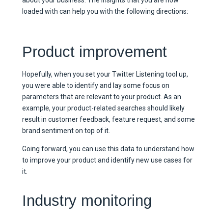
loaded with can help you with the following directions:
Product improvement
Hopefully, when you set your Twitter Listening tool up,
you were able to identify and lay some focus on
parameters that are relevant to your product. As an
example, your product-related searches should likely
result in customer feedback, feature request, and some
brand sentiment on top of it.
Going forward, you can use this data to understand how
to improve your product and identify new use cases for
it.
Industry monitoring