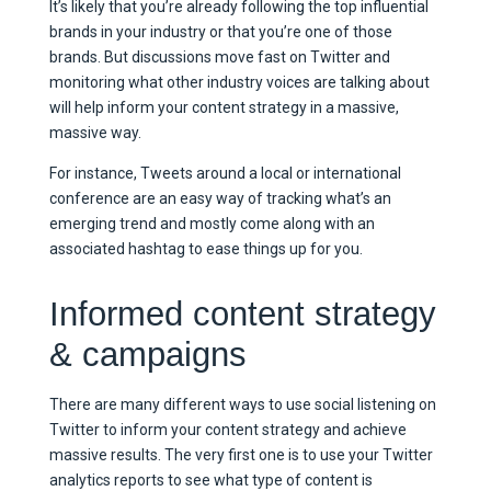
It’s likely that you’re already following the top influential
brands in your industry or that you’re one of those
brands. But discussions move fast on Twitter and
monitoring what other industry voices are talking about
will help inform your content strategy in a massive,
massive way.
For instance, Tweets around a local or international
conference are an easy way of tracking what’s an
emerging trend and mostly come along with an
associated hashtag to ease things up for you.
Informed content strategy
& campaigns
There are many different ways to use social listening on
Twitter to inform your content strategy and achieve
massive results. The very first one is to use your Twitter
analytics reports to see what type of content is