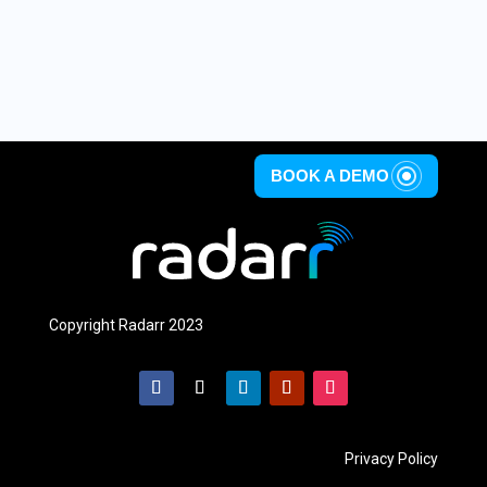
BOOK A DEMO
Copyright Radarr 2023
Privacy Policy