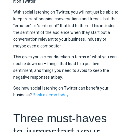
it on Twitter!
With social listening on Twitter, you will not just be able to
keep track of ongoing conversations and trends, but the
“emotion” or “sentiment” that led to them. This includes
the sentiment of the audience when they start out a
conversation relevant to your business, industry or
maybe even a competitor.
This gives you a clear direction in terms of what you can
double down on – things that lead to a positive
sentiment, and things you need to avoid to keep the
negative responses at bay.
See how social listening on Twitter can benefit your
business?
Book a demo today
.
Three must-haves
to jumpstart your