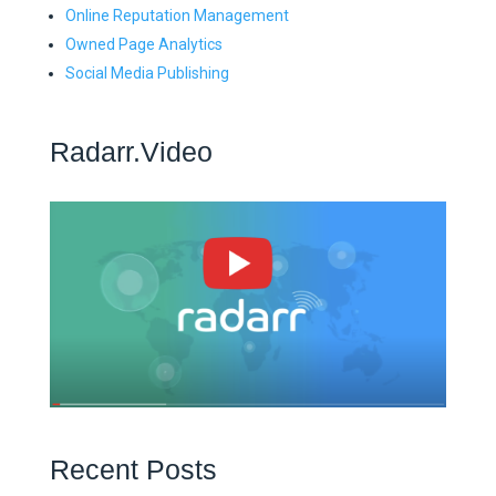
Online Reputation Management
Owned Page Analytics
Social Media Publishing
Radarr.Video
Recent Posts