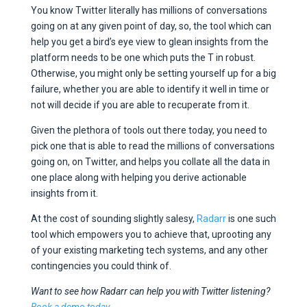
You know Twitter literally has millions of conversations
going on at any given point of day, so, the tool which can
help you get a bird’s eye view to glean insights from the
platform needs to be one which puts the T in robust.
Otherwise, you might only be setting yourself up for a big
failure, whether you are able to identify it well in time or
not will decide if you are able to recuperate from it.
Given the plethora of tools out there today, you need to
pick one that is able to read the millions of conversations
going on, on Twitter, and helps you collate all the data in
one place along with helping you derive actionable
insights from it.
At the cost of sounding slightly salesy,
Radarr
is one such
tool which empowers you to achieve that, uprooting any
of your existing marketing tech systems, and any other
contingencies you could think of.
Want to see how Radarr can help you with Twitter listening?