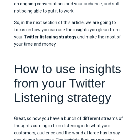
on ongoing conversations and your audience, and still
not being able to put it to work.
So, in the next section of this article, we are going to
focus on how you can use the insights you glean from
your
Twitter listening strategy
and make the most of
your time and money.
How to use insights
from your Twitter
Listening strategy
Great, so now you have a bunch of different streams of
thoughts coming in from listening in to what your
customers, audience and the world at large has to say
about your business. The insights that you are now