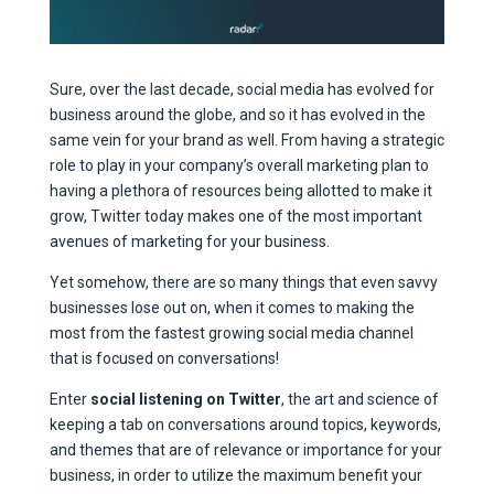
Sure, over the last decade, social media has evolved for
business around the globe, and so it has evolved in the
same vein for your brand as well. From having a strategic
role to play in your company’s overall marketing plan to
having a plethora of resources being allotted to make it
grow, Twitter today makes one of the most important
avenues of marketing for your business.
Yet somehow, there are so many things that even savvy
businesses lose out on, when it comes to making the
most from the fastest growing social media channel
that is focused on conversations!
Enter
social listening on Twitter
, the art and science of
keeping a tab on conversations around topics, keywords,
and themes that are of relevance or importance for your
business, in order to utilize the maximum benefit your