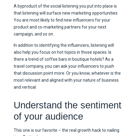
A byproduct of the social listening you put into place is
that listening will surface new marketing opportunities.
You are most likely to find new influencers for your
product and co-marketing partners for your next
campaign, and so on.
In addition to identifying the influencers, listening will
also help you focus on hot topics in those spaces. Is
there a trend of coffee bars in boutique hotels? As a
travel company, you can ask your influencers to push
that discussion point more. Or you know, whatever is the
most relevant and aligned with your nature of business
and vertical.
Understand the sentiment
of your audience
This one is our favorite – the real growth hack to nailing