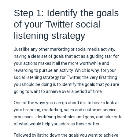
Step 1: Identify the goals
of your Twitter social
listening strategy
Just like any other marketing or social media activity,
having a clear set of goals that act as a guiding star for
your actions makes it all the more worthwhile and
rewarding to pursue an activity. Which is why, for your
social listening strategy for Twitter, the very first thing
you should be doing is to identify the goals that you are
going to want to achieve over a period of time.
One of the ways you can go about it is to have a look at
your branding, marketing, sales and customer service
processes, identifying loopholes and gaps, and take note
of what would help you address those better.
Followed by listing down the goals you want to achieve