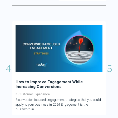
How to Improve Engagement While
How 
Increasing Conversions
Cus
Customer Experience
Cus
8 conversion focused engagement strategies that you could
There
apply to your business in 2024 Engagement is the
who a
buzzword in
to