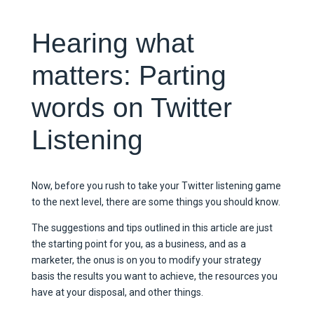
Hearing what
matters: Parting
words on Twitter
Listening
Now, before you rush to take your Twitter listening game
to the next level, there are some things you should know.
The suggestions and tips outlined in this article are just
the starting point for you, as a business, and as a
marketer, the onus is on you to modify your strategy
basis the results you want to achieve, the resources you
have at your disposal, and other things.