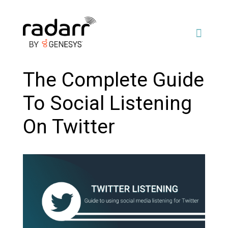
The Complete Guide
To Social Listening
On Twitter