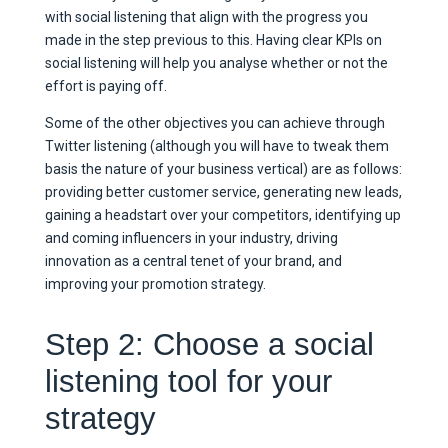
with social listening that align with the progress you
made in the step previous to this. Having clear KPIs on
social listening will help you analyse whether or not the
effort is paying off.
Some of the other objectives you can achieve through
Twitter listening (although you will have to tweak them
basis the nature of your business vertical) are as follows:
providing better customer service, generating new leads,
gaining a headstart over your competitors, identifying up
and coming influencers in your industry, driving
innovation as a central tenet of your brand, and
improving your promotion strategy.
Step 2: Choose a social
listening tool for your
strategy