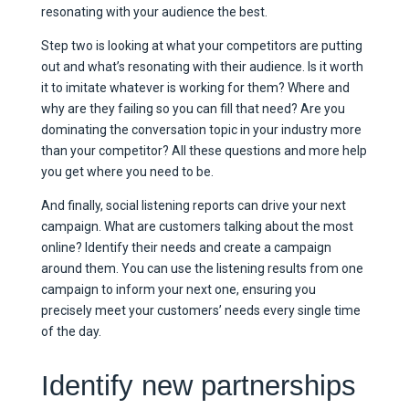
resonating with your audience the best.
Step two is looking at what your competitors are putting
out and what’s resonating with their audience. Is it worth
it to imitate whatever is working for them? Where and
why are they failing so you can fill that need? Are you
dominating the conversation topic in your industry more
than your competitor? All these questions and more help
you get where you need to be.
And finally, social listening reports can drive your next
campaign. What are customers talking about the most
online? Identify their needs and create a campaign
around them. You can use the listening results from one
campaign to inform your next one, ensuring you
precisely meet your customers’ needs every single time
of the day.
Identify new partnerships