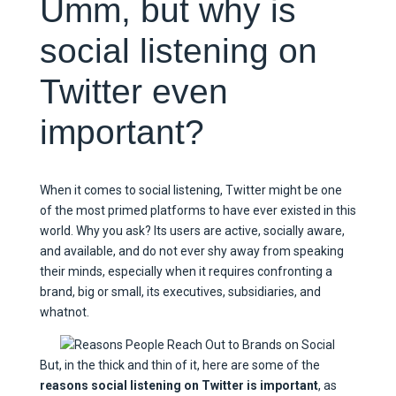
Umm, but why is
social listening on
Twitter even
important?
When it comes to social listening, Twitter might be one
of the most primed platforms to have ever existed in this
world. Why you ask? Its users are active, socially aware,
and available, and do not ever shy away from speaking
their minds, especially when it requires confronting a
brand, big or small, its executives, subsidiaries, and
whatnot.
But, in the thick and thin of it, here are some of the
reasons social listening on Twitter is important
, as