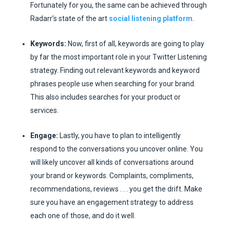
Fortunately for you, the same can be achieved through
Radarr’s state of the art
social listening platform
.
Keywords:
Now, first of all, keywords are going to play
by far the most important role in your Twitter Listening
strategy. Finding out relevant keywords and keyword
phrases people use when searching for your brand.
This also includes searches for your product or
services.
Engage:
Lastly, you have to plan to intelligently
respond to the conversations you uncover online. You
will likely uncover all kinds of conversations around
your brand or keywords. Complaints, compliments,
recommendations, reviews . . . you get the drift. Make
sure you have an engagement strategy to address
each one of those, and do it well.