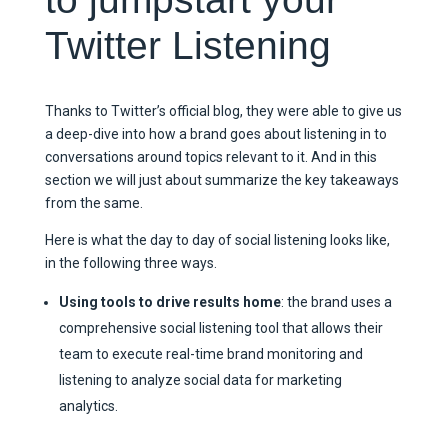
Twitter Listening
Thanks to Twitter’s official blog, they were able to give us
a deep-dive into how a brand goes about listening in to
conversations around topics relevant to it. And in this
section we will just about summarize the key takeaways
from the same.
Here is what the day to day of social listening looks like,
in the following three ways.
Using tools to drive results home
: the brand uses a
comprehensive social listening tool that allows their
team to execute real-time brand monitoring and
listening to analyze social data for marketing
analytics.