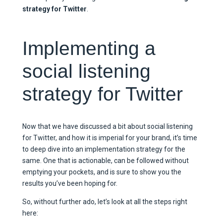
strategy for Twitter
.
Implementing a
social listening
strategy for Twitter
Now that we have discussed a bit about social listening
for Twitter, and how it is imperial for your brand, it’s time
to deep dive into an implementation strategy for the
same. One that is actionable, can be followed without
emptying your pockets, and is sure to show you the
results you’ve been hoping for.
So, without further ado, let’s look at all the steps right
here: