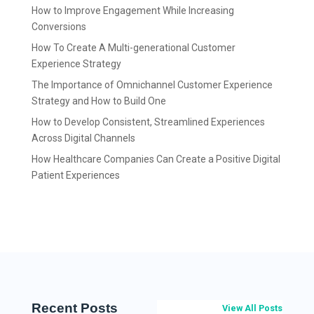
How to Improve Engagement While Increasing
Conversions
How To Create A Multi-generational Customer
Experience Strategy
The Importance of Omnichannel Customer Experience
Strategy and How to Build One
How to Develop Consistent, Streamlined Experiences
Across Digital Channels
How Healthcare Companies Can Create a Positive Digital
Patient Experiences
Recent Posts
View All Posts