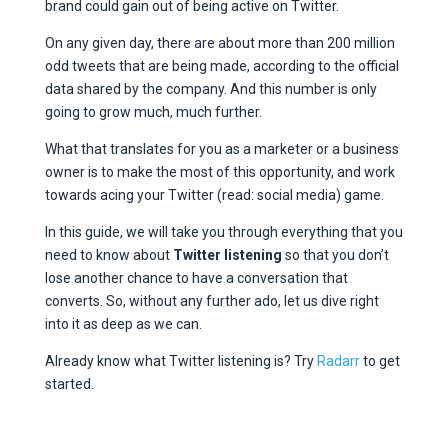
brand could gain out of being active on Twitter.
On any given day, there are about more than 200 million
odd tweets that are being made, according to the official
data shared by the company. And this number is only
going to grow much, much further.
What that translates for you as a marketer or a business
owner is to make the most of this opportunity, and work
towards acing your Twitter (read: social media) game.
In this guide, we will take you through everything that you
need to know about
Twitter listening
so that you don’t
lose another chance to have a conversation that
converts. So, without any further ado, let us dive right
into it as deep as we can.
Already know what Twitter listening is? Try
Radarr
to get
started.