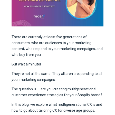
There are currently at least five generations of
consumers; who are audiences to your marketing
content; who respond to your marketing campaigns; and
who buy from you.
But wait a minute!
They’re not all the same. They all aren’t responding to all
your marketing campaigns.
The question is — are you creating multigenerational
customer experience strategies for your Shopify brand?
In this blog, we explore what multigenerational CX is and
how to go about tailoring CX for diverse age groups.