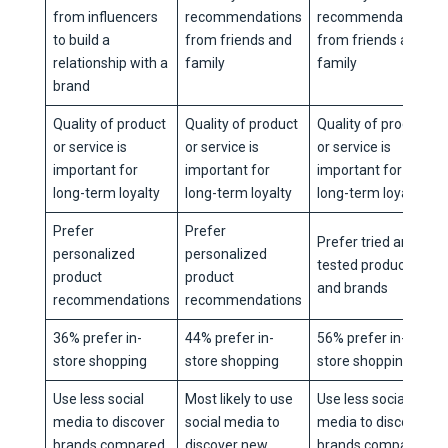
from influencers
recommendations
recommendations
to build a
from friends and
from friends and
relationship with a
family
family
brand
Quality of product
Quality of product
Quality of product
or service is
or service is
or service is
important for
important for
important for
long-term loyalty
long-term loyalty
long-term loyalty
Prefer
Prefer
Prefer tried and
personalized
personalized
tested products
product
product
and brands
recommendations
recommendations
36% prefer in-
44% prefer in-
56% prefer in-
store shopping
store shopping
store shopping
Use less social
Most likely to use
Use less social
media to discover
social media to
media to discover
brands compared
discover new
brands compared