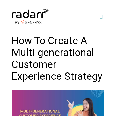
How To Create A
Multi-generational
Customer
Experience Strategy