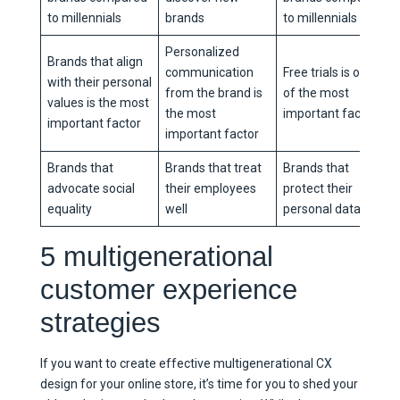
to millennials
brands
to millennials
Personalized
Brands that align
communication
Free trials is one
with their personal
from the brand is
of the most
values is the most
the most
important factors
important factor
important factor
Brands that
Brands that treat
Brands that
advocate social
their employees
protect their
equality
well
personal data
5 multigenerational
customer experience
strategies
If you want to create effective multigenerational CX
design for your online store, it’s time for you to shed your