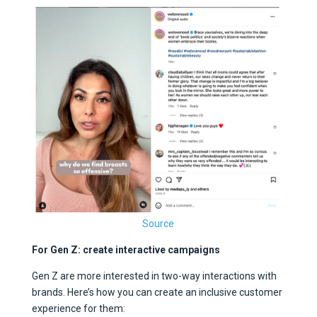
Source
For Gen Z: create interactive campaigns
Gen Z are more interested in two-way interactions with
brands. Here’s how you can create an inclusive customer
experience for them: