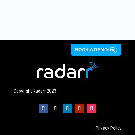
BOOK A DEMO
Copyright Radarr 2023
Privacy Policy