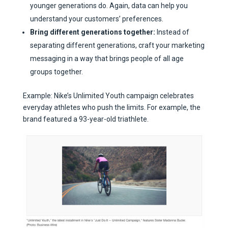
younger generations do. Again, data can help you
understand your customers’ preferences.
Bring different generations together:
Instead of
separating different generations, craft your marketing
messaging in a way that brings people of all age
groups together.
Example: Nike’s Unlimited Youth campaign celebrates
everyday athletes who push the limits. For example, the
brand featured a 93-year-old triathlete.