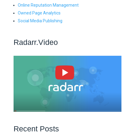
Online Reputation Management
Owned Page Analytics
Social Media Publishing
Radarr.Video
Recent Posts