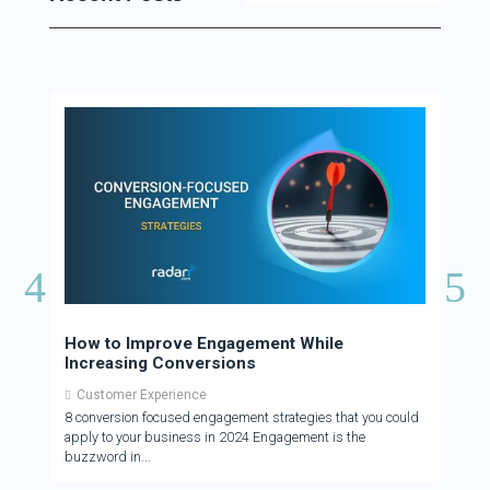
How to Improve Engagement While
How 
Increasing Conversions
Cus
Customer Experience
Cus
8 conversion focused engagement strategies that you could
There
apply to your business in 2024 Engagement is the
who a
buzzword in
to