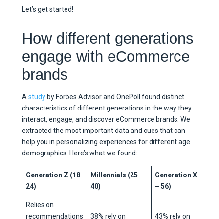
Let’s get started!
How different generations
engage with eCommerce
brands
A
study
by Forbes Advisor and OnePoll found distinct
characteristics of different generations in the way they
interact, engage, and discover eCommerce brands. We
extracted the most important data and cues that can
help you in personalizing experiences for different age
demographics. Here’s what we found:
Generation Z (18-
Millennials (25 –
Generation X (41
24)
40)
– 56)
Relies on
recommendations
38% rely on
43% rely on