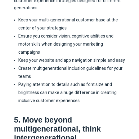
customer experience strategies designed for different
generations.
Keep your multi-generational customer base at the
center of your strategies
Ensure you consider vision, cognitive abilities and
motor skills when designing your marketing
campaigns
Keep your website and app navigation simple and easy
Create multigenerational inclusion guidelines for your
teams
Paying attention to details such as font size and
brightness can make a huge difference in creating
inclusive customer experiences
5. Move beyond
multigenerational, think
intergenerational