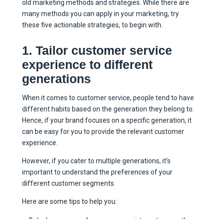
old marketing methods and strategies. While there are
many methods you can apply in your marketing, try
these five actionable strategies, to begin with.
1. Tailor customer service
experience to different
generations
When it comes to customer service, people tend to have
different habits based on the generation they belong to.
Hence, if your brand focuses on a specific generation, it
can be easy for you to provide the relevant customer
experience.
However, if you cater to multiple generations, it’s
important to understand the preferences of your
different customer segments.
Here are some tips to help you: