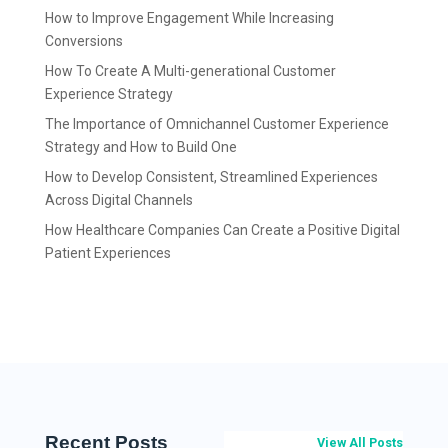
How to Improve Engagement While Increasing
Conversions
How To Create A Multi-generational Customer
Experience Strategy
The Importance of Omnichannel Customer Experience
Strategy and How to Build One
How to Develop Consistent, Streamlined Experiences
Across Digital Channels
How Healthcare Companies Can Create a Positive Digital
Patient Experiences
Recent Posts
View All Posts