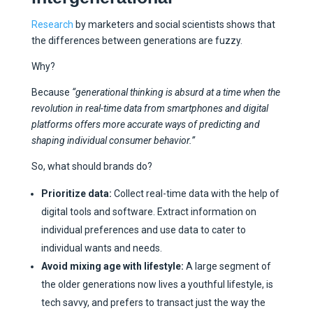
Research
by marketers and social scientists shows that
the differences between generations are fuzzy.
Why?
Because
“generational thinking is absurd at a time when the
revolution in real-time data from smartphones and digital
platforms offers more accurate ways of predicting and
shaping individual consumer behavior.”
So, what should brands do?
Prioritize data:
Collect real-time data with the help of
digital tools and software. Extract information on
individual preferences and use data to cater to
individual wants and needs.
Avoid mixing age with lifestyle:
A large segment of
the older generations now lives a youthful lifestyle, is
tech savvy, and prefers to transact just the way the