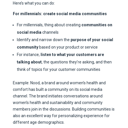
Here’s what you can do:
For millennials: create social media communities
For millennials, thing about creating
communities on
social media
channels
Identify and narrow down the
purpose of your social
community
based on your product or service
For instance,
listen to what your customers are
talking about
, the questions they’re asking, and then
think of topics for your customer communities
Example: Nood, a brand around women’s health and
comfort has built a community on its social media
channel. The brand initiates conversations around
women’s health and sustainability and community
members join in the discussions. Building communities is
also an excellent way for personalizing experience for
different age demographics.