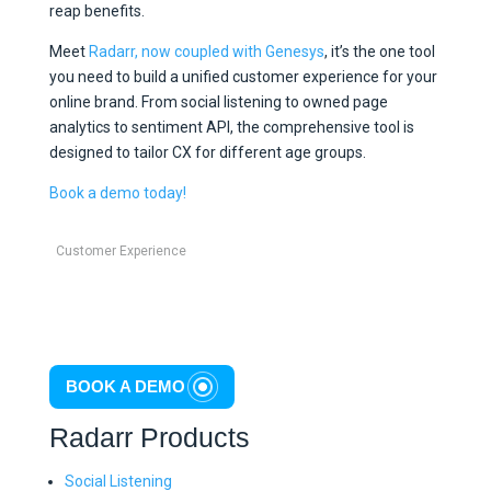
reap benefits.
Meet
Radarr, now coupled with Genesys
, it’s the one tool
you need to build a unified customer experience for your
online brand. From social listening to owned page
analytics to sentiment API, the comprehensive tool is
designed to tailor CX for different age groups.
Book a demo today!
Customer Experience
BOOK A DEMO
Radarr Products
Social Listening