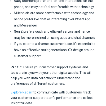
Baby boomers prefer one-on-one interactions on the
phone, and may not feel comfortable with technology
Millennials are more comfortable with technology and
hence prefer live chat or interacting over WhatsApp
and Messenger
Gen Z prefers quick and efficient service and hence
may be more inclined on using apps and chat channels
If you cater to a diverse customer base, it’s essential to
have an effective multigenerational CX design around
customer support
Pro tip:
Ensure your customer support systems and
tools are in sync with your other digital assets. This will
help you with data collection to understand the
preferences of different customers.
Explore Radarr
to communicate with customers, track
your customer support team’s performance and collect
insightful data.