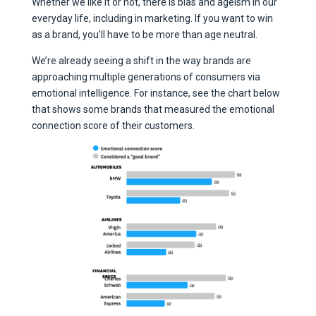
Whether we like it or not, there is bias and ageism in our
everyday life, including in marketing. If you want to win
as a brand, you’ll have to be more than age neutral.
We’re already seeing a shift in the way brands are
approaching multiple generations of consumers via
emotional intelligence. For instance, see the chart below
that shows some brands that measured the emotional
connection score of their customers.