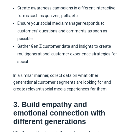
Create awareness campaigns in different interactive
forms such as quizzes, polls, etc.
Ensure your social media manager responds to
customers’ questions and comments as soon as
possible
Gather Gen Z customer data and insights to create
multigenerational customer experience strategies for
social
In a similar manner, collect data on what other
generational customer segments are looking for and
create relevant social media experiences for them.
3. Build empathy and
emotional connection with
different generations