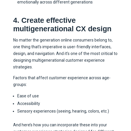
emotionally across different generations
4. Create effective
multigenerational CX design
No matter the generation online consumers belong to,
one thing that’s imperative is user-friendly interfaces,
design, and navigation. And it’s one of the most critical to
designing multigenerational customer experience
strategies.
Factors that affect customer experience across age-
groups:
Ease of use
Accessibility
Sensory experiences (seeing, hearing, colors, etc.)
And here’s how you can incorporate these into your