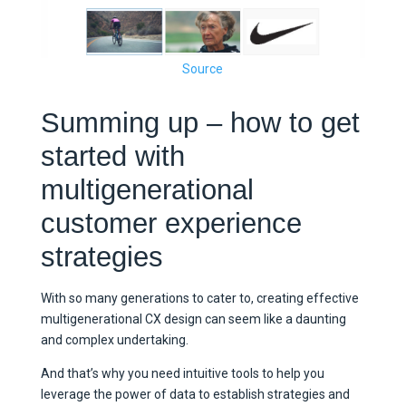
Source
Summing up – how to get
started with
multigenerational
customer experience
strategies
With so many generations to cater to, creating effective
multigenerational CX design can seem like a daunting
and complex undertaking.
And that’s why you need intuitive tools to help you
leverage the power of data to establish strategies and