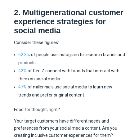
2. Multigenerational customer
experience strategies for
social media
Consider these figures:
62.3%
of people use Instagram to research brands and
products
42%
of Gen Z connect with brands that interact with
them on social media
47%
of millennials use social media to learn new
trends and prefer original content
Food for thought, right?
Your target customers have different needs and
preferences from your social media content. Are you
creating inclusive customer experiences for them?