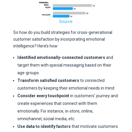
Source
So how do you build strategies for cross-generational
customer satisfaction by incorporating emotional
intelligence? Here’s how:
Identified emotionally-connected customers
and
target them with special messaging based on their
age-groups
Transform satisfied customers
to connected
customers by keeping their emotional needs in mind
Consider every touchpoint
in customers’ journey and
create experiences that connect with them
emotionally. For instance, in-store, online,
omnichannel, social media, etc.
Use data to identify factors
that motivate customers