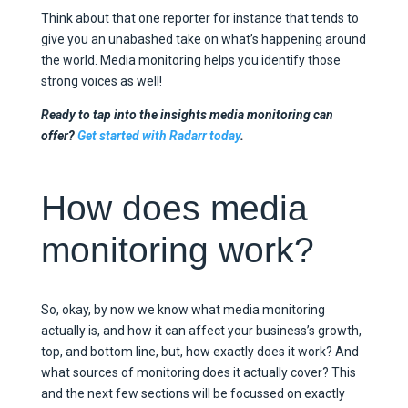
Think about that one reporter for instance that tends to
give you an unabashed take on what’s happening around
the world. Media monitoring helps you identify those
strong voices as well!
Ready to tap into the insights media monitoring can
offer?
Get started with Radarr today
.
How does media
monitoring work?
So, okay, by now we know what media monitoring
actually is, and how it can affect your business’s growth,
top, and bottom line, but, how exactly does it work? And
what sources of monitoring does it actually cover? This
and the next few sections will be focussed on exactly