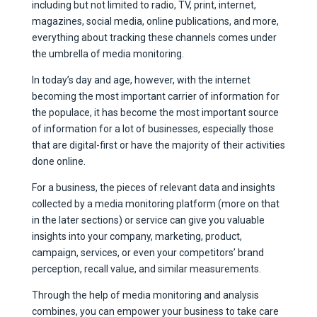
including but not limited to radio, TV, print, internet,
magazines, social media, online publications, and more,
everything about tracking these channels comes under
the umbrella of media monitoring.
In today’s day and age, however, with the internet
becoming the most important carrier of information for
the populace, it has become the most important source
of information for a lot of businesses, especially those
that are digital-first or have the majority of their activities
done online.
For a business, the pieces of relevant data and insights
collected by a media monitoring platform (more on that
in the later sections) or service can give you valuable
insights into your company, marketing, product,
campaign, services, or even your competitors’ brand
perception, recall value, and similar measurements.
Through the help of media monitoring and analysis
combines, you can empower your business to take care