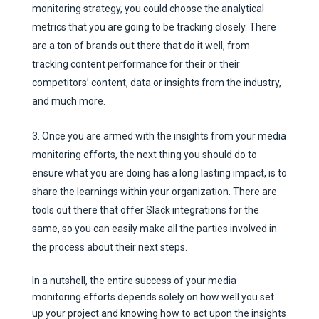
monitoring strategy, you could choose the analytical
metrics that you are going to be tracking closely. There
are a ton of brands out there that do it well, from
tracking content performance for their or their
competitors’ content, data or insights from the industry,
and much more.
Once you are armed with the insights from your media
monitoring efforts, the next thing you should do to
ensure what you are doing has a long lasting impact, is to
share the learnings within your organization. There are
tools out there that offer Slack integrations for the
same, so you can easily make all the parties involved in
the process about their next steps.
In a nutshell, the entire success of your media
monitoring efforts depends solely on how well you set
up your project and knowing how to act upon the insights