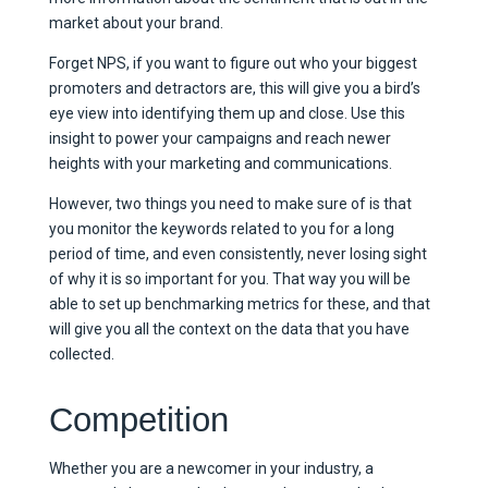
market about your brand.
Forget NPS, if you want to figure out who your biggest
promoters and detractors are, this will give you a bird’s
eye view into identifying them up and close. Use this
insight to power your campaigns and reach newer
heights with your marketing and communications.
However, two things you need to make sure of is that
you monitor the keywords related to you for a long
period of time, and even consistently, never losing sight
of why it is so important for you. That way you will be
able to set up benchmarking metrics for these, and that
will give you all the context on the data that you have
collected.
Competition
Whether you are a newcomer in your industry, a