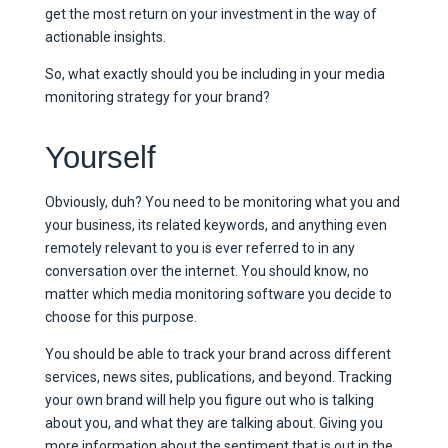
get the most return on your investment in the way of
actionable insights.
So, what exactly should you be including in your media
monitoring strategy for your brand?
Yourself
Obviously, duh? You need to be monitoring what you and
your business, its related keywords, and anything even
remotely relevant to you is ever referred to in any
conversation over the internet. You should know, no
matter which media monitoring software you decide to
choose for this purpose.
You should be able to track your brand across different
services, news sites, publications, and beyond. Tracking
your own brand will help you figure out who is talking
about you, and what they are talking about. Giving you
more information about the sentiment that is out in the