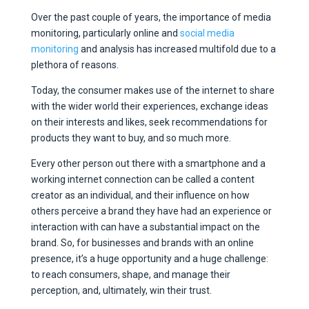
Over the past couple of years, the importance of media
monitoring, particularly online and
social media
monitoring
and analysis has increased multifold due to a
plethora of reasons.
Today, the consumer makes use of the internet to share
with the wider world their experiences, exchange ideas
on their interests and likes, seek recommendations for
products they want to buy, and so much more.
Every other person out there with a smartphone and a
working internet connection can be called a content
creator as an individual, and their influence on how
others perceive a brand they have had an experience or
interaction with can have a substantial impact on the
brand. So, for businesses and brands with an online
presence, it’s a huge opportunity and a huge challenge:
to reach consumers, shape, and manage their
perception, and, ultimately, win their trust.