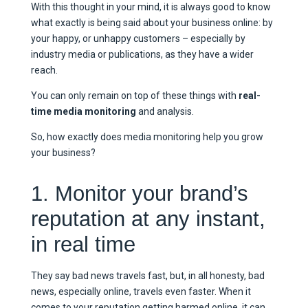
With this thought in your mind, it is always good to know
what exactly is being said about your business online: by
your happy, or unhappy customers – especially by
industry media or publications, as they have a wider
reach.
You can only remain on top of these things with
real-
time media monitoring
and analysis.
So, how exactly does media monitoring help you grow
your business?
1. Monitor your brand’s
reputation at any instant,
in real time
They say bad news travels fast, but, in all honesty, bad
news, especially online, travels even faster. When it
comes to your reputation getting harmed online, it can