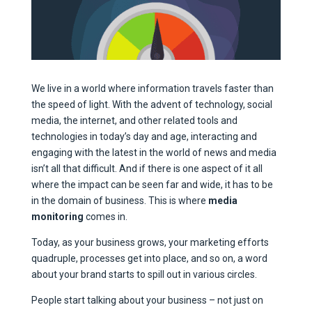
We live in a world where information travels faster than
the speed of light. With the advent of technology, social
media, the internet, and other related tools and
technologies in today’s day and age, interacting and
engaging with the latest in the world of news and media
isn’t all that difficult. And if there is one aspect of it all
where the impact can be seen far and wide, it has to be
in the domain of business. This is where
media
monitoring
comes in.
Today, as your business grows, your marketing efforts
quadruple, processes get into place, and so on, a word
about your brand starts to spill out in various circles.
People start talking about your business – not just on