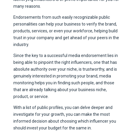
many reasons.
Endorsements from such easily recognizable public
personalities can help your business to verify the brand,
products, services, or even your workforce, helping build
trust in your company and get ahead of your peers in the
industry.
Since the key to a successful media endorsement lies in
being able to pinpoint the right influencers, one that has
absolute authority over your niche, is trustworthy, and is
genuinely interested in promoting your brand, media
monitoring helps you in finding such people, and those
that are already talking about your business niche,
product, or service.
With a list of public profiles, you can delve deeper and
investigate for your growth, you can make the most
informed decision about choosing which influencer you
should invest your budget for the same in.