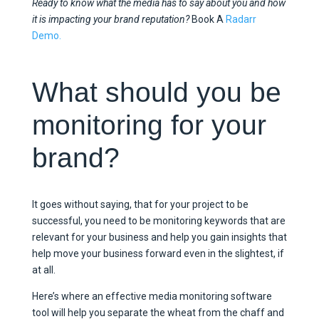
Ready to know what the media has to say about you and how
it is impacting your brand reputation?
Book A
Radarr
Demo.
What should you be
monitoring for your
brand?
It goes without saying, that for your project to be
successful, you need to be monitoring keywords that are
relevant for your business and help you gain insights that
help move your business forward even in the slightest, if
at all.
Here’s where an effective media monitoring software
tool will help you separate the wheat from the chaff and