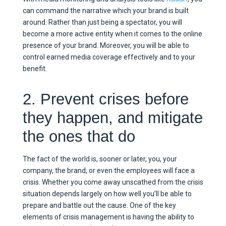
can command the narrative which your brand is built
around. Rather than just being a spectator, you will
become a more active entity when it comes to the online
presence of your brand. Moreover, you will be able to
control earned media coverage effectively and to your
benefit.
2. Prevent crises before
they happen, and mitigate
the ones that do
The fact of the world is, sooner or later, you, your
company, the brand, or even the employees will face a
crisis. Whether you come away unscathed from the crisis
situation depends largely on how well you’ll be able to
prepare and battle out the cause. One of the key
elements of crisis management is having the ability to