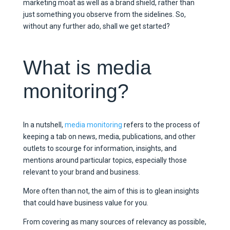
marketing moat as well as a brand shield, rather than
just something you observe from the sidelines. So,
without any further ado, shall we get started?
What is media
monitoring?
In a nutshell,
media monitoring
refers to the process of
keeping a tab on news, media, publications, and other
outlets to scourge for information, insights, and
mentions around particular topics, especially those
relevant to your brand and business.
More often than not, the aim of this is to glean insights
that could have business value for you.
From covering as many sources of relevancy as possible,