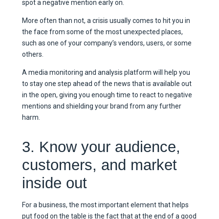
spot a negative mention early on.
More often than not, a crisis usually comes to hit you in
the face from some of the most unexpected places,
such as one of your company’s vendors, users, or some
others.
A media monitoring and analysis platform will help you
to stay one step ahead of the news that is available out
in the open, giving you enough time to react to negative
mentions and shielding your brand from any further
harm.
3. Know your audience,
customers, and market
inside out
For a business, the most important element that helps
put food on the table is the fact that at the end of a good