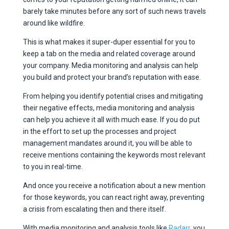
barely take minutes before any sort of such news travels
around like wildfire.
This is what makes it super-duper essential for you to
keep a tab on the media and related coverage around
your company. Media monitoring and analysis can help
you build and protect your brand’s reputation with ease.
From helping you identify potential crises and mitigating
their negative effects, media monitoring and analysis
can help you achieve it all with much ease. If you do put
in the effort to set up the processes and project
management mandates around it, you will be able to
receive mentions containing the keywords most relevant
to you in real-time.
And once you receive a notification about a new mention
for those keywords, you can react right away, preventing
a crisis from escalating then and there itself.
With media monitoring and analysis tools like
Radarr
, you