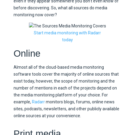
even if they appear somewhere you don’t even know of
before discovering. So, what all sources do media
monitoring now cover?
Start media monitoring with Radarr
today
Online
Almost all of the cloud-based media monitoring
software tools cover the majority of online sources that
exist today, however, the scope of monitoring and the
number of mentions in each of the projects depend on
the media monitoring platform of your choice. For
example,
Radarr
monitors blogs, forums, online news
sites, podcasts, newsletters, and other publicly available
online sources at your convenience.
Print media