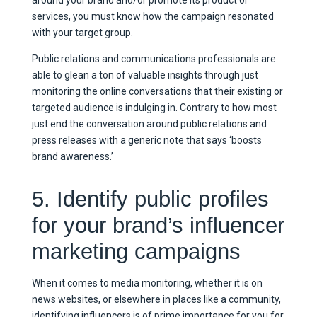
around your brand and/or promote its product or
services, you must know how the campaign resonated
with your target group.
Public relations and communications professionals are
able to glean a ton of valuable insights through just
monitoring the online conversations that their existing or
targeted audience is indulging in. Contrary to how most
just end the conversation around public relations and
press releases with a generic note that says ‘boosts
brand awareness.’
5. Identify public profiles
for your brand’s influencer
marketing campaigns
When it comes to media monitoring, whether it is on
news websites, or elsewhere in places like a community,
identifying influencers is of prime importance for you for