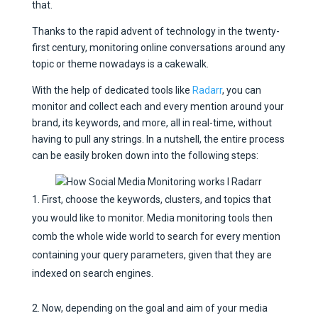
that.
Thanks to the rapid advent of technology in the twenty-
first century, monitoring online conversations around any
topic or theme nowadays is a cakewalk.
With the help of dedicated tools like
Radarr
, you can
monitor and collect each and every mention around your
brand, its keywords, and more, all in real-time, without
having to pull any strings. In a nutshell, the entire process
can be easily broken down into the following steps:
First, choose the keywords, clusters, and topics that
you would like to monitor. Media monitoring tools then
comb the whole wide world to search for every mention
containing your query parameters, given that they are
indexed on search engines.
Now, depending on the goal and aim of your media