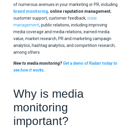
of numerous avenues in your marketing or PR, including
brand monitoring
,
online reputation management
,
customer support, customer feedback,
crisis
management
, public relations, including improving
media coverage and media relations, earned media
value, market research, PR and marketing campaign
analytics, hashtag analytics, and competition research,
among others.
New to media monitoring?
Get a demo of Radarr today to
see how it works
.
Why is media
monitoring
important?