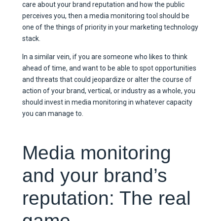
care about your brand reputation and how the public
perceives you, then a media monitoring tool should be
one of the things of priority in your marketing technology
stack.
In a similar vein, if you are someone who likes to think
ahead of time, and want to be able to spot opportunities
and threats that could jeopardize or alter the course of
action of your brand, vertical, or industry as a whole, you
should invest in media monitoring in whatever capacity
you can manage to.
Media monitoring
and your brand’s
reputation: The real
game