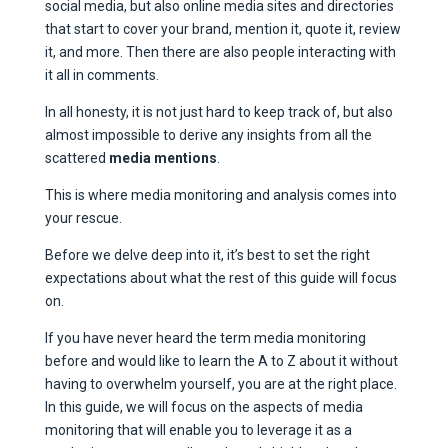
social media, but also online media sites and directories
that start to cover your brand, mention it, quote it, review
it, and more. Then there are also people interacting with
it all in comments.
In all honesty, it is not just hard to keep track of, but also
almost impossible to derive any insights from all the
scattered
media mentions
.
This is where media monitoring and analysis comes into
your rescue.
Before we delve deep into it, it’s best to set the right
expectations about what the rest of this guide will focus
on.
If you have never heard the term media monitoring
before and would like to learn the A to Z about it without
having to overwhelm yourself, you are at the right place.
In this guide, we will focus on the aspects of media
monitoring that will enable you to leverage it as a