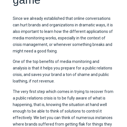
Since we already established that online conversations
can hurt brands and organizations in dramatic ways, it is
also important to learn how the different applications of
media monitoring works, especially in the context of
crisis management, or whenever something breaks and
might need a good fixing.
One of the top benefits of media monitoring and
analysis is that it helps you prepare for a public relations
crisis, and saves your brand a ton of shame and public
loathing, if not revenue.
The very first step which comes in trying to recover from
a public relations crisis is to be fully aware of what is
happening, that is, knowing the situation at hand well
enough to be able to think of solutions to control it
effectively. We bet you can think of numerous instances
where brands suffered from getting flak for things they