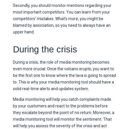
Secondly, you should monitor mentions regarding your
most important competitors. You can learn from your
competitors’ mistakes. What’s more, you might be
blamed by association, so you need to always have an
upper hand.
During the crisis
During a crisis, the role of media monitoring becomes
even more crucial. Once the volcano erupts, you want to
be the first one to know where the lava is going to spread
to. This is why your media monitoring tool should have a
solid real-time alerts and updates system.
Media monitoring will help you catch complaints made
by your customers and react to the problems before
they escalate beyond the point of no return. Moreover, a
media monitoring tool will monitor the sentiment. That
will help you assess the severity of the crisis and act