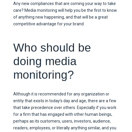
Any new compliances that are coming your way to take
care? Media monitoring will help you be the first to know
of anything new happening, and that will be a great
competitive advantage for your brand.
Who should be
doing media
monitoring?
Although it is recommended for any organization or
entity that exists in today’s day and age, there are a few
that take precedence over others. Especially if you work
for a firm that has engaged with other human beings,
perhaps as its customers, users, investors, audience,
readers, employees, or literally anything similar, and you