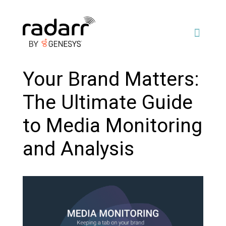
Your Brand Matters:
The Ultimate Guide
to Media Monitoring
and Analysis