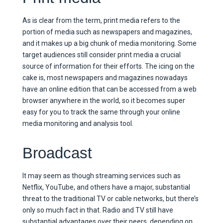
As is clear from the term, print media refers to the
portion of media such as newspapers and magazines,
and it makes up a big chunk of media monitoring. Some
target audiences still consider print media a crucial
source of information for their efforts. The icing on the
cake is, most newspapers and magazines nowadays
have an online edition that can be accessed from a web
browser anywhere in the world, so it becomes super
easy for you to track the same through your online
media monitoring and analysis tool.
Broadcast
It may seem as though streaming services such as
Netflix, YouTube, and others have a major, substantial
threat to the traditional TV or cable networks, but there’s
only so much fact in that. Radio and TV still have
substantial advantages over their peers, depending on