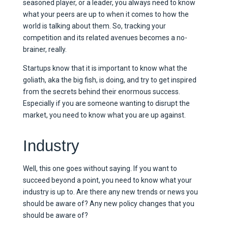
seasoned player, or a leader, you always need to know
what your peers are up to when it comes to how the
world is talking about them. So, tracking your
competition and its related avenues becomes a no-
brainer, really.
Startups know that it is important to know what the
goliath, aka the big fish, is doing, and try to get inspired
from the secrets behind their enormous success.
Especially if you are someone wanting to disrupt the
market, you need to know what you are up against.
Industry
Well, this one goes without saying. If you want to
succeed beyond a point, you need to know what your
industry is up to. Are there any new trends or news you
should be aware of? Any new policy changes that you
should be aware of?