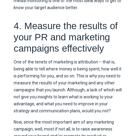
media monitoring is one of the most ideal ways to get to
know your target audience better.
4. Measure the results of
your PR and marketing
campaigns effectively
One of the tenets of marketing is attribution – that is,
being able to tell where money is being spent, how well it
is performing for you, and so on. This is why you need to
measure the results of your marketing and any other
campaigns that you launch. Although, a lack of which will
not give you insights to learn what is working to your
advantage, and what you need to improve in your
strategy and communication plans, would you not?
Now, since the most important aim of any marketing
campaign, well, most if not all, is to raise awareness