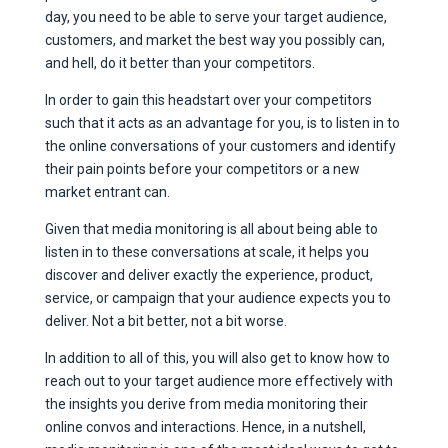
day, you need to be able to serve your target audience,
customers, and market the best way you possibly can,
and hell, do it better than your competitors.
In order to gain this headstart over your competitors
such that it acts as an advantage for you, is to listen in to
the online conversations of your customers and identify
their pain points before your competitors or a new
market entrant can.
Given that media monitoring is all about being able to
listen in to these conversations at scale, it helps you
discover and deliver exactly the experience, product,
service, or campaign that your audience expects you to
deliver. Not a bit better, not a bit worse.
In addition to all of this, you will also get to know how to
reach out to your target audience more effectively with
the insights you derive from media monitoring their
online convos and interactions. Hence, in a nutshell,