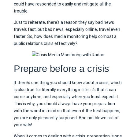
could have responded to easily and mitigate all the
trouble.
Just to reiterate, there’s a reason they say bad news
travels fast, but bad news, especially online, travel even
faster. So, how does media monitoring help combat a
public relations crisis effectively?
Prepare before a crisis
If there’s one thing you should know about a crisis, which
is also true for literally everything in life, it’s that it can
come anytime, and especially when you least expect it.
This is why, you should always have your preparation
with the worst in mind so that even if the best happens,
you are only pleasantly surprised. And not blown out of
your wits!
When it comes to dealing with a crisis, preparation is one