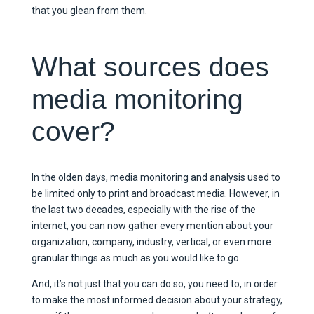
that you glean from them.
What sources does
media monitoring
cover?
In the olden days, media monitoring and analysis used to
be limited only to print and broadcast media. However, in
the last two decades, especially with the rise of the
internet, you can now gather every mention about your
organization, company, industry, vertical, or even more
granular things as much as you would like to go.
And, it’s not just that you can do so, you need to, in order
to make the most informed decision about your strategy,