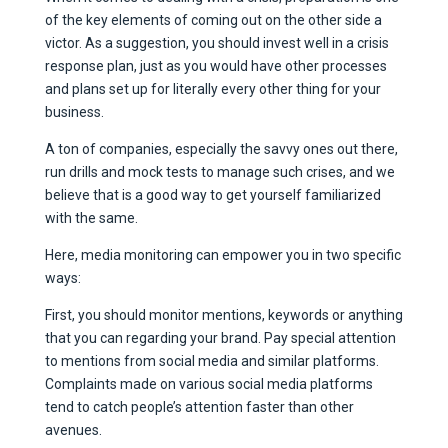
of the key elements of coming out on the other side a
victor. As a suggestion, you should invest well in a crisis
response plan, just as you would have other processes
and plans set up for literally every other thing for your
business.
A ton of companies, especially the savvy ones out there,
run drills and mock tests to manage such crises, and we
believe that is a good way to get yourself familiarized
with the same.
Here, media monitoring can empower you in two specific
ways:
First, you should monitor mentions, keywords or anything
that you can regarding your brand. Pay special attention
to mentions from social media and similar platforms.
Complaints made on various social media platforms
tend to catch people’s attention faster than other
avenues.