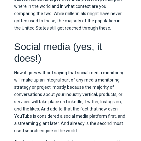
where in the world and in what context are you
comparing the two. While millennials might have never
gotten used to these, the majority of the population in
the United States still get reached through these.
Social media (yes, it
does!)
Now it goes without saying that social media monitoring
will make up an integral part of any media monitoring
strategy or project, mostly because the majority of
conversations about your industry vertical, products, or
services will take place on LinkedIn, Twitter, Instagram,
and the likes. And add to that the fact that now even
YouTube is considered a social media platform first, and
a streaming giant later. And already is the second most
used search engine in the world.