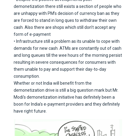
demonetization there still exists a section of people who
are unhappy with PM’s decision of currency ban as they
are forced to stand in long ques to withdraw their own
cash. Also there are shops which still don’t accept any
form of e-payment
• Infrastructure still a problem as its unable to cope with
demands for new cash. ATMs are constantly out of cash
and long queues till the wee hours of the morning persist
resulting in severe consequences for consumers with
them unable to pay and support their day-to-day
consumption.
Whether or not India will benefit from the
demonetization drive is still a big question mark but Mr.
Modi’s demonetization initiative has definitely been a
boon for India’s e-payment providers and they definitely
have right future.