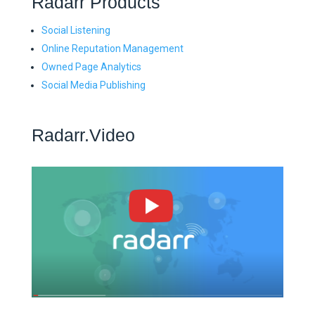
Radarr Products
Social Listening
Online Reputation Management
Owned Page Analytics
Social Media Publishing
Radarr.Video