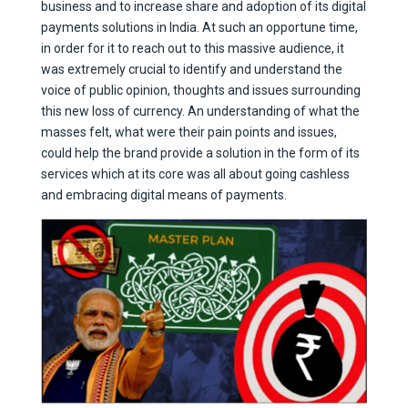
business and to increase share and adoption of its digital
payments solutions in India. At such an opportune time,
in order for it to reach out to this massive audience, it
was extremely crucial to identify and understand the
voice of public opinion, thoughts and issues surrounding
this new loss of currency. An understanding of what the
masses felt, what were their pain points and issues,
could help the brand provide a solution in the form of its
services which at its core was all about going cashless
and embracing digital means of payments.