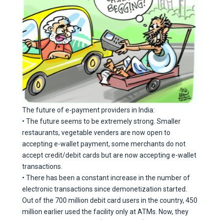
The future of e-payment providers in India:
• The future seems to be extremely strong. Smaller
restaurants, vegetable venders are now open to
accepting e-wallet payment, some merchants do not
accept credit/debit cards but are now accepting e-wallet
transactions.
• There has been a constant increase in the number of
electronic transactions since demonetization started.
Out of the 700 million debit card users in the country, 450
million earlier used the facility only at ATMs. Now, they