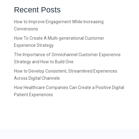
Recent Posts
How to Improve Engagement While Increasing
Conversions
How To Create A Multi-generational Customer
Experience Strategy
The Importance of Omnichannel Customer Experience
Strategy and How to Build One
How to Develop Consistent, Streamlined Experiences
Across Digital Channels
How Healthcare Companies Can Create a Positive Digital
Patient Experiences