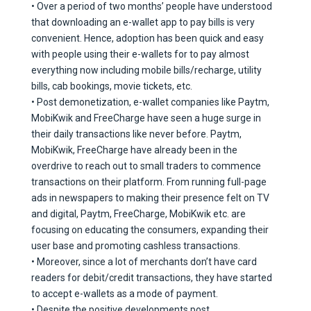
• Over a period of two months’ people have understood
that downloading an e-wallet app to pay bills is very
convenient. Hence, adoption has been quick and easy
with people using their e-wallets for to pay almost
everything now including mobile bills/recharge, utility
bills, cab bookings, movie tickets, etc.
• Post demonetization, e-wallet companies like Paytm,
MobiKwik and FreeCharge have seen a huge surge in
their daily transactions like never before. Paytm,
MobiKwik, FreeCharge have already been in the
overdrive to reach out to small traders to commence
transactions on their platform. From running full-page
ads in newspapers to making their presence felt on TV
and digital, Paytm, FreeCharge, MobiKwik etc. are
focusing on educating the consumers, expanding their
user base and promoting cashless transactions.
• Moreover, since a lot of merchants don’t have card
readers for debit/credit transactions, they have started
to accept e-wallets as a mode of payment.
• Despite the positive developments post