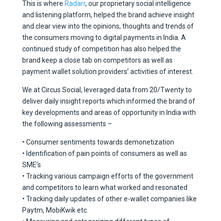
This is where
Radarr
, our proprietary social intelligence
and listening platform, helped the brand achieve insight
and clear view into the opinions, thoughts and trends of
the consumers moving to digital payments in India. A
continued study of competition has also helped the
brand keep a close tab on competitors as well as
payment wallet solution providers’ activities of interest.
We at Circus Social, leveraged data from 20/Twenty to
deliver daily insight reports which informed the brand of
key developments and areas of opportunity in India with
the following assessments –
• Consumer sentiments towards demonetization
• Identification of pain points of consumers as well as
SME’s
• Tracking various campaign efforts of the government
and competitors to learn what worked and resonated
• Tracking daily updates of other e-wallet companies like
Paytm, MobiKwik etc.