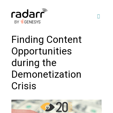
Finding Content
Opportunities
during the
Demonetization
Crisis