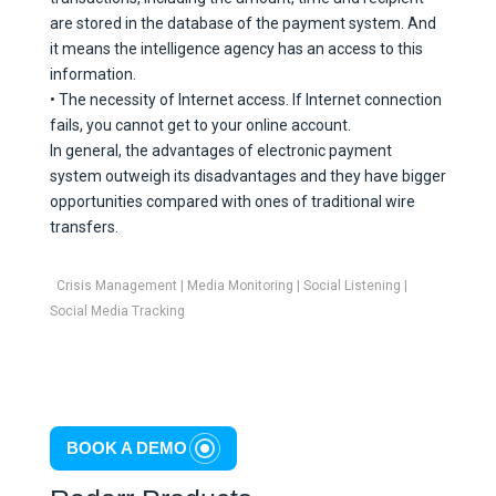
are stored in the database of the payment system. And
it means the intelligence agency has an access to this
information.
• The necessity of Internet access. If Internet connection
fails, you cannot get to your online account.
In general, the advantages of electronic payment
system outweigh its disadvantages and they have bigger
opportunities compared with ones of traditional wire
transfers.
Crisis Management
|
Media Monitoring
|
Social Listening
|
Social Media Tracking
BOOK A DEMO