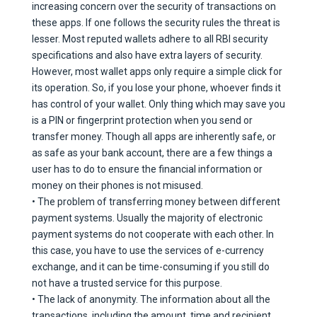
increasing concern over the security of transactions on
these apps. If one follows the security rules the threat is
lesser. Most reputed wallets adhere to all RBI security
specifications and also have extra layers of security.
However, most wallet apps only require a simple click for
its operation. So, if you lose your phone, whoever finds it
has control of your wallet. Only thing which may save you
is a PIN or fingerprint protection when you send or
transfer money. Though all apps are inherently safe, or
as safe as your bank account, there are a few things a
user has to do to ensure the financial information or
money on their phones is not misused.
• The problem of transferring money between different
payment systems. Usually the majority of electronic
payment systems do not cooperate with each other. In
this case, you have to use the services of e-currency
exchange, and it can be time-consuming if you still do
not have a trusted service for this purpose.
• The lack of anonymity. The information about all the
transactions, including the amount, time and recipient