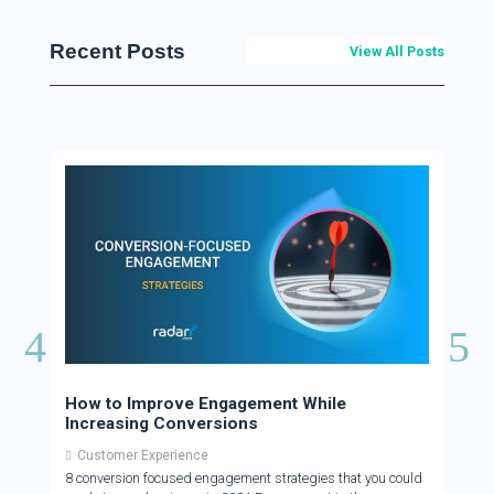
Recent Posts
View All Posts
How to Improve Engagement While
How 
Increasing Conversions
Cus
Customer Experience
Cus
8 conversion focused engagement strategies that you could
There