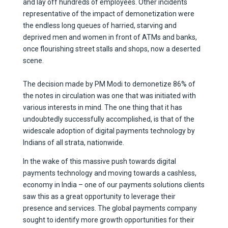
and lay off hundreds of employees. Other incidents
representative of the impact of demonetization were
the endless long queues of harried, starving and
deprived men and women in front of ATMs and banks,
once flourishing street stalls and shops, now a deserted
scene.
The decision made by PM Modi to demonetize 86% of
the notes in circulation was one that was initiated with
various interests in mind. The one thing that it has
undoubtedly successfully accomplished, is that of the
widescale adoption of digital payments technology by
Indians of all strata, nationwide.
In the wake of this massive push towards digital
payments technology and moving towards a cashless,
economy in India – one of our payments solutions clients
saw this as a great opportunity to leverage their
presence and services. The global payments company
sought to identify more growth opportunities for their