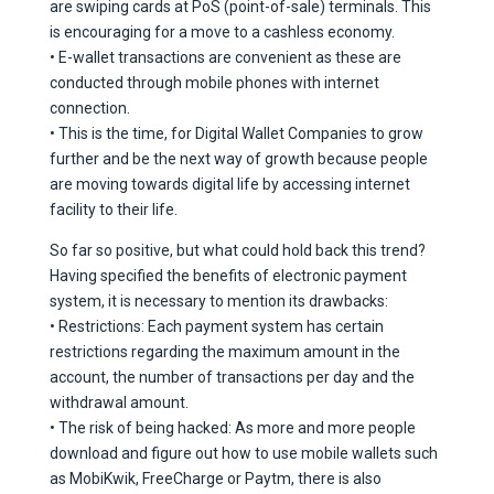
are swiping cards at PoS (point-of-sale) terminals. This
is encouraging for a move to a cashless economy.
• E-wallet transactions are convenient as these are
conducted through mobile phones with internet
connection.
• This is the time, for Digital Wallet Companies to grow
further and be the next way of growth because people
are moving towards digital life by accessing internet
facility to their life.
So far so positive, but what could hold back this trend?
Having specified the benefits of electronic payment
system, it is necessary to mention its drawbacks:
• Restrictions: Each payment system has certain
restrictions regarding the maximum amount in the
account, the number of transactions per day and the
withdrawal amount.
• The risk of being hacked: As more and more people
download and figure out how to use mobile wallets such
as MobiKwik, FreeCharge or Paytm, there is also