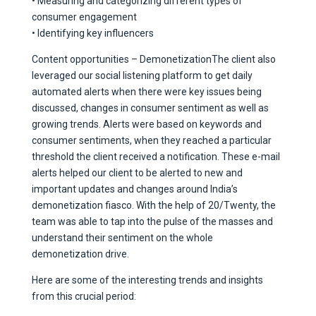
• Measuring and categorizing different types of
consumer engagement
• Identifying key influencers
Content opportunities – DemonetizationThe client also
leveraged our social listening platform to get daily
automated alerts when there were key issues being
discussed, changes in consumer sentiment as well as
growing trends. Alerts were based on keywords and
consumer sentiments, when they reached a particular
threshold the client received a notification. These e-mail
alerts helped our client to be alerted to new and
important updates and changes around India’s
demonetization fiasco. With the help of 20/Twenty, the
team was able to tap into the pulse of the masses and
understand their sentiment on the whole
demonetization drive.
Here are some of the interesting trends and insights
from this crucial period: