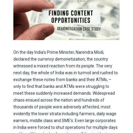
On the day India’s Prime Minister, Narendra Modi,
declared the currency demonetization, the country
witnessed a mixed reaction from its people. The very
next day, the whole of India was in turmoil and rushed to
exchange these notes from banks and their ATMs, –
only to find that banks and ATMs were struggling to
meet these suddenly increased demands. Widespread
chaos ensued across the nation and hundreds of
thousands of people were adversely affected, most
evidently the lower strata including farmers, daily wage
earners, middle class and SME’s. Even large corporates
in India were forced to shut operations for multiple days