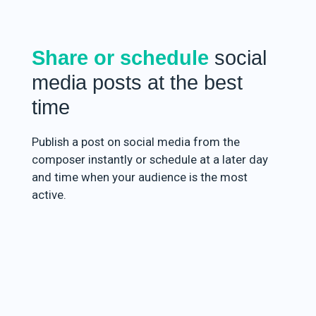
Share or schedule
social
media posts at the best
time
Publish a post on social media from the
composer instantly or schedule at a later day
and time when your audience is the most
active.