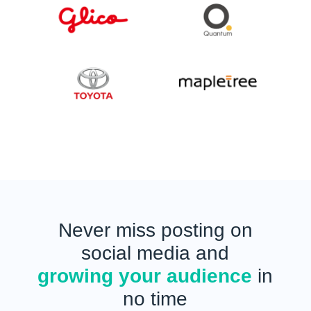
Never miss posting on
social media and
growing your audience
in
no time