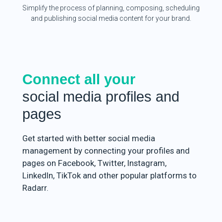
Simplify the process of planning, composing, scheduling
and publishing social media content for your brand.
Connect all your
social media profiles and
pages
Get started with better social media
management by connecting your profiles and
pages on Facebook, Twitter, Instagram,
LinkedIn, TikTok and other popular platforms to
Radarr.