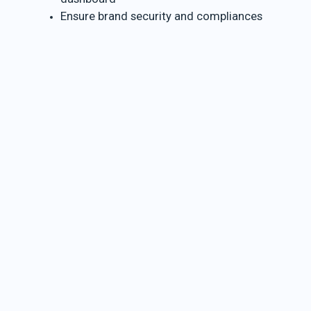
Ensure brand security and compliances