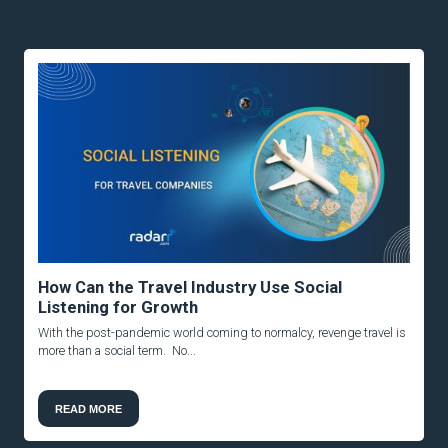
How Can the Travel Industry Use Social
Listening for Growth
With the post-pandemic world coming to normalcy, revenge travel is
more than a social term. No...
READ MORE