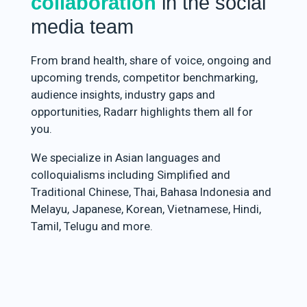
collaboration
in the social
media team
From brand health, share of voice, ongoing and
upcoming trends, competitor benchmarking,
audience insights, industry gaps and
opportunities, Radarr highlights them all for
you.
We specialize in Asian languages and
colloquialisms including Simplified and
Traditional Chinese, Thai, Bahasa Indonesia and
Melayu, Japanese, Korean, Vietnamese, Hindi,
Tamil, Telugu and more.