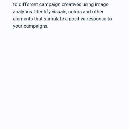
to different campaign creatives using image
analytics. Identify visuals, colors and other
elements that stimulate a positive response to
your campaigns.