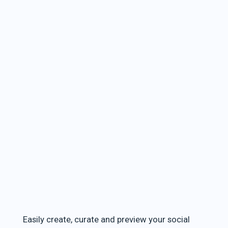
Easily create, curate and preview your social