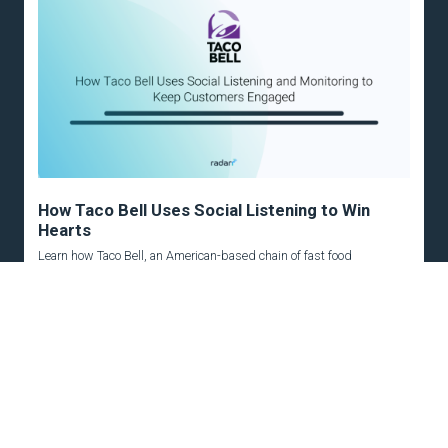
How Taco Bell Uses Social Listening to Win
Hearts
Learn how Taco Bell, an American-based chain of fast food
restaurants, has been using social...
READ MORE