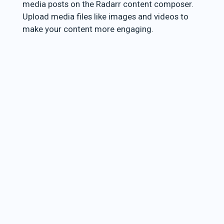
media posts on the Radarr content composer.
Upload media files like images and videos to
make your content more engaging.