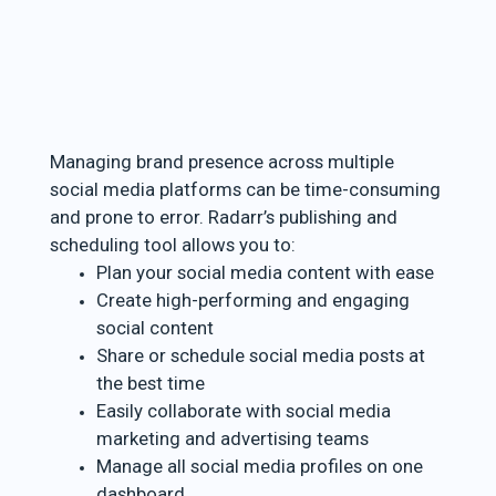
Managing brand presence across multiple
social media platforms can be time-consuming
and prone to error. Radarr’s publishing and
scheduling tool allows you to:
Plan your social media content with ease
Create high-performing and engaging
social content
Share or schedule social media posts at
the best time
Easily collaborate with social media
marketing and advertising teams
Manage all social media profiles on one
dashboard