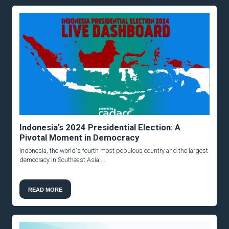
Indonesia’s 2024 Presidential Election: A
Pivotal Moment in Democracy
Indonesia, the world's fourth most populous country and the largest
democracy in Southeast Asia,...
READ MORE