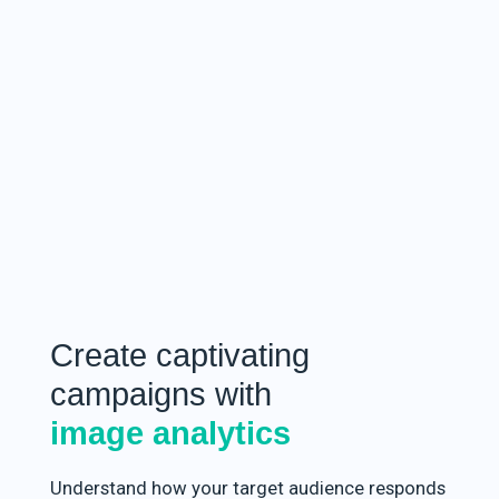
Create captivating
campaigns with
image analytics
Understand how your target audience responds