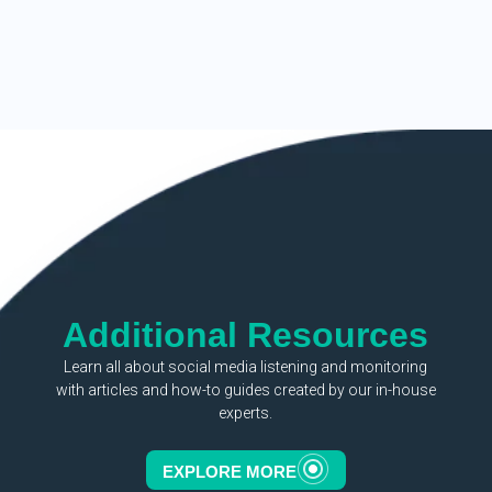
Additional Resources
Learn all about social media listening and monitoring
with articles and how-to guides created by our in-house
experts.
EXPLORE MORE