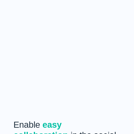
Enable
easy