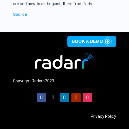
are and how to distinguish them from fads.
Source
BOOK A DEMO
Copyright Radarr 2023
Privacy Policy